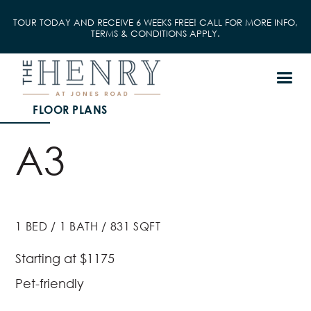
TOUR TODAY AND RECEIVE 6 WEEKS FREE! CALL FOR MORE INFO,
TERMS & CONDITIONS APPLY.
FLOOR PLANS
A3
1
BED
/
1
BATH
/
831
SQFT
Starting at
$1175
Pet-friendly