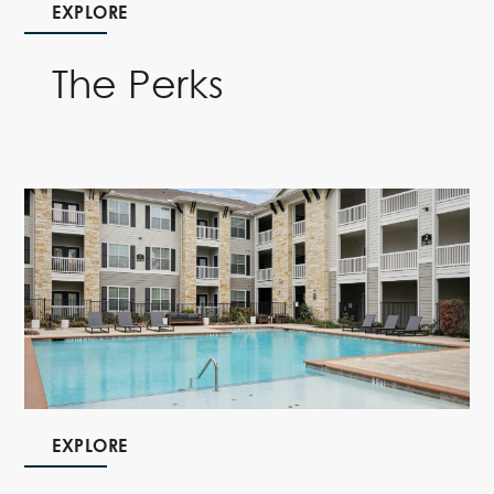
EXPLORE
The Perks
EXPLORE