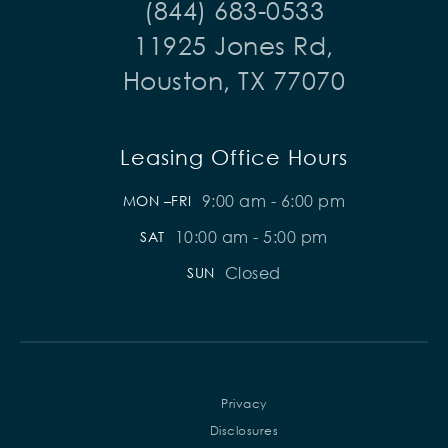
(844) 683-0533
11925 Jones Rd,
Houston, TX 77070
Leasing Office Hours
9:00 am - 6:00 pm
MON –FRI
10:00 am - 5:00 pm
SAT
Closed
SUN
Privacy
Disclosures