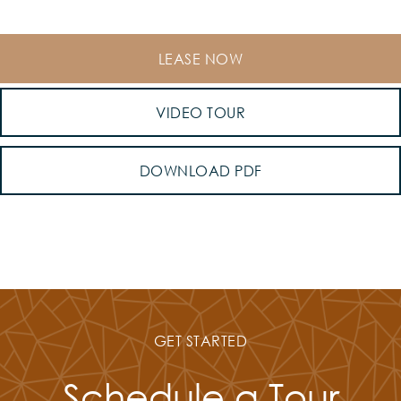
LEASE NOW
VIDEO TOUR
DOWNLOAD PDF
GET STARTED
Schedule a Tour