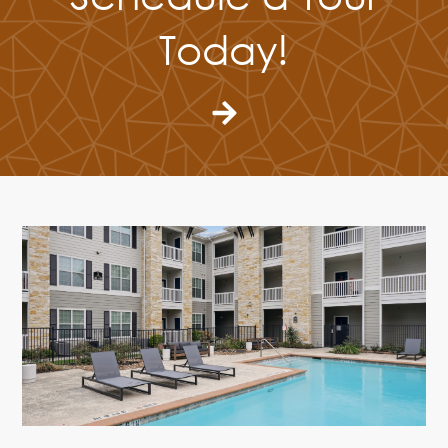
Today!