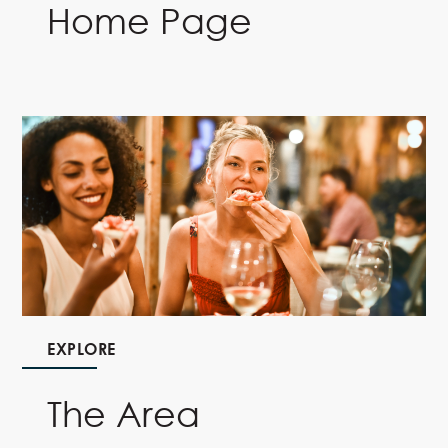
Home Page
EXPLORE
The Area