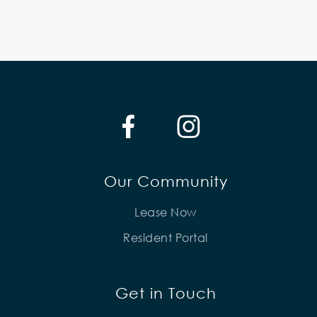
Our Community
Lease Now
Resident Portal
Get in Touch