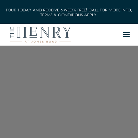
TOUR TODAY AND RECEIVE 6 WEEKS FREE! CALL FOR MORE INFO,
TERMS & CONDITIONS APPLY.