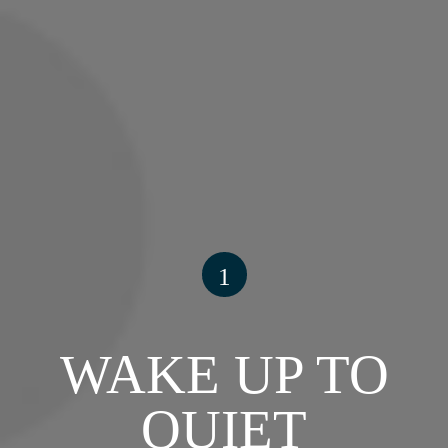
1
WAKE UP TO
QUIET