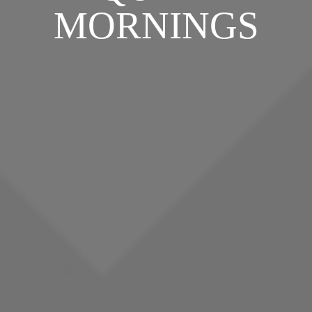
MORNINGS