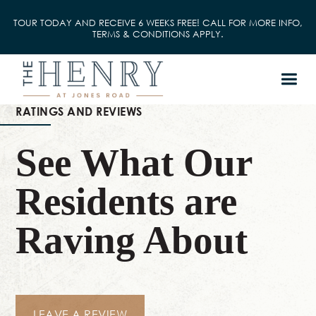
TOUR TODAY AND RECEIVE 6 WEEKS FREE! CALL FOR MORE INFO,
TERMS & CONDITIONS APPLY.
RATINGS AND REVIEWS
See What Our
Residents are
Raving About
LEAVE A REVIEW