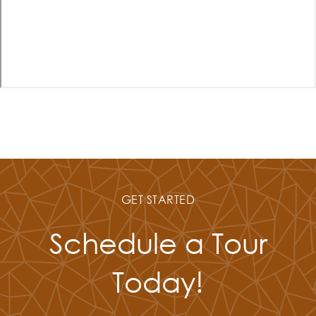
GET STARTED
Schedule a Tour
Today!