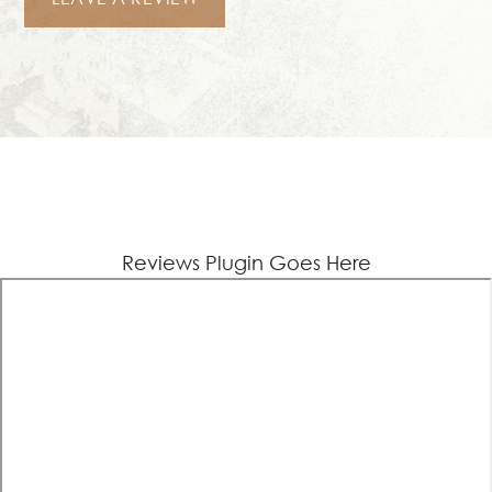
Reviews Plugin Goes Here