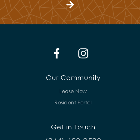
Our Community
Lease Now
Resident Portal
Get in Touch