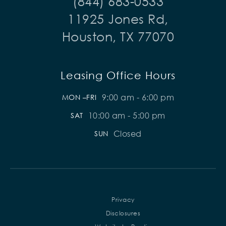
(844) 683-0533
11925 Jones Rd,
Houston, TX 77070
Leasing Office Hours
9:00 am - 6:00 pm
MON –FRI
10:00 am - 5:00 pm
SAT
Closed
SUN
Privacy
Disclosures